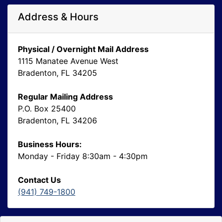
Address & Hours
Physical / Overnight Mail Address
1115 Manatee Avenue West
Bradenton, FL 34205
Regular Mailing Address
P.O. Box 25400
Bradenton, FL 34206
Business Hours:
Monday - Friday 8:30am - 4:30pm
Contact Us
(941) 749-1800