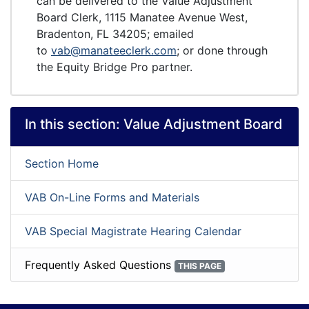
can be delivered to the Value Adjustment
Board Clerk, 1115 Manatee Avenue West,
Bradenton, FL 34205; emailed
to
vab@manateeclerk.com
; or done through
the Equity Bridge Pro partner.
In this section:
Value Adjustment Board
Section Home
VAB On-Line Forms and Materials
VAB Special Magistrate Hearing Calendar
Frequently Asked Questions
THIS PAGE