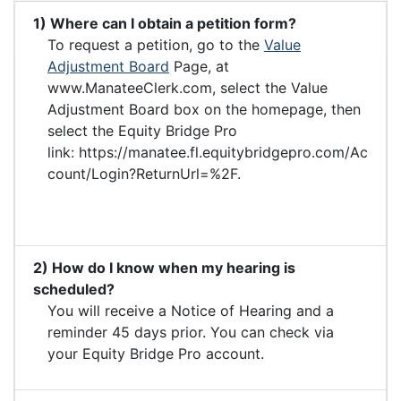
1) Where can I obtain a petition form?
To request a petition, go to the
Value
Adjustment Board
Page, at
www.ManateeClerk.com, select the Value
Adjustment Board box on the homepage, then
select the Equity Bridge Pro
link: https://manatee.fl.equitybridgepro.com/Ac
count/Login?ReturnUrl=%2F.
2) How do I know when my hearing is
scheduled?
You will receive a Notice of Hearing and a
reminder 45 days prior. You can check via
your Equity Bridge Pro account.