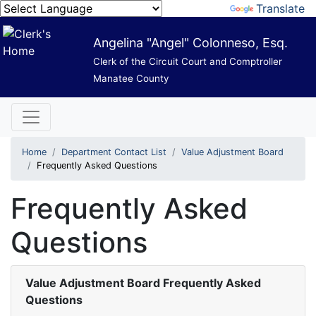
Powered by
Translate
Angelina "Angel" Colonneso, Esq.
Clerk of the Circuit Court and Comptroller
Manatee County
Home
Department Contact List
Value Adjustment Board
Frequently Asked Questions
Frequently Asked
Questions
Value Adjustment Board Frequently Asked
Questions