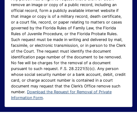
remove an image or copy of a public record, including an
official record, form a publicly available internet website if
that image or copy is of a military record, death certificate,
or a court file, record, or paper relating to matters or cases
governed by the Florida Rules of Family Law, the Florida
Rules of Juvenile Procedure, or the Florida Probate Rules.
Such request must be made in writing and delivered by mail,
facsimile, or electronic transmission, or in person to the Clerk
of the Court. The request must identify the document
identification page number of the document to be removed.
No fee will be charges for the removal of a document
pursuant to such request. F.S. 28.2221(5)(c). Any person
whose social security number or a bank account, debit, credit
card, or charge account number is contained in a court
document may request that the Clerk’s Office remove such
number.
Download the Request for Removal of Private
Information Form
.