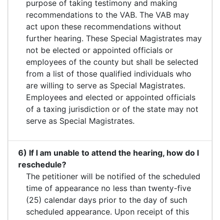
purpose of taking testimony and making
recommendations to the VAB. The VAB may
act upon these recommendations without
further hearing. These Special Magistrates may
not be elected or appointed officials or
employees of the county but shall be selected
from a list of those qualified individuals who
are willing to serve as Special Magistrates.
Employees and elected or appointed officials
of a taxing jurisdiction or of the state may not
serve as Special Magistrates.
6) If I am unable to attend the hearing, how do I
reschedule?
The petitioner will be notified of the scheduled
time of appearance no less than twenty-five
(25) calendar days prior to the day of such
scheduled appearance. Upon receipt of this