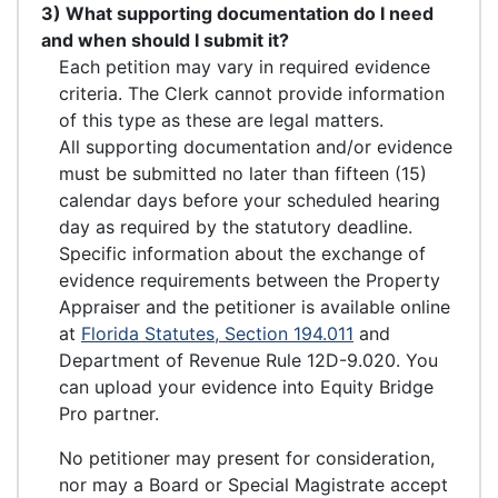
3) What supporting documentation do I need
and when should I submit it?
Each petition may vary in required evidence
criteria. The Clerk cannot provide information
of this type as these are legal matters.
All supporting documentation and/or evidence
must be submitted no later than fifteen (15)
calendar days before your scheduled hearing
day as required by the statutory deadline.
Specific information about the exchange of
evidence requirements between the Property
Appraiser and the petitioner is available online
at
Florida Statutes, Section 194.011
and
Department of Revenue Rule 12D-9.020. You
can upload your evidence into Equity Bridge
Pro partner.
No petitioner may present for consideration,
nor may a Board or Special Magistrate accept