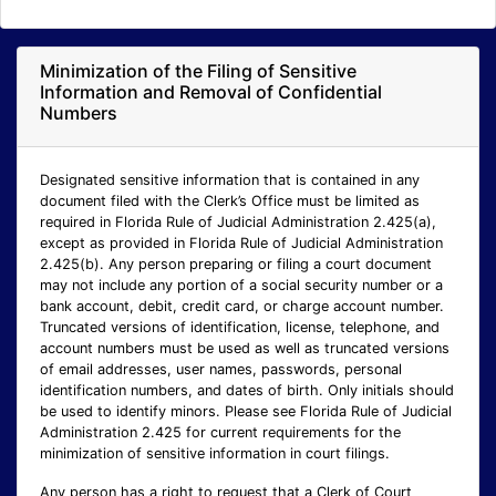
Minimization of the Filing of Sensitive
Information and Removal of Confidential
Numbers
Designated sensitive information that is contained in any
document filed with the Clerk’s Office must be limited as
required in Florida Rule of Judicial Administration 2.425(a),
except as provided in Florida Rule of Judicial Administration
2.425(b). Any person preparing or filing a court document
may not include any portion of a social security number or a
bank account, debit, credit card, or charge account number.
Truncated versions of identification, license, telephone, and
account numbers must be used as well as truncated versions
of email addresses, user names, passwords, personal
identification numbers, and dates of birth. Only initials should
be used to identify minors. Please see Florida Rule of Judicial
Administration 2.425 for current requirements for the
minimization of sensitive information in court filings.
Any person has a right to request that a Clerk of Court