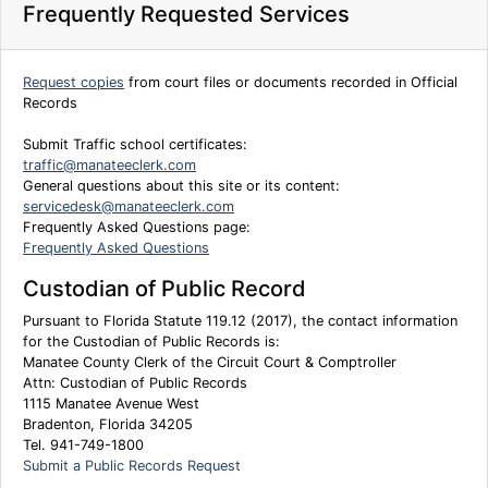
Frequently Requested Services
Request copies
from court files or documents recorded in Official
Records
Submit Traffic school certificates:
traffic@manateeclerk.com
General questions about this site or its content:
servicedesk@manateeclerk.com
Frequently Asked Questions page:
Frequently Asked Questions
Custodian of Public Record
Pursuant to Florida Statute 119.12 (2017), the contact information
for the Custodian of Public Records is:
Manatee County Clerk of the Circuit Court & Comptroller
Attn: Custodian of Public Records
1115 Manatee Avenue West
Bradenton, Florida 34205
Tel. 941-749-1800
Submit a Public Records Request