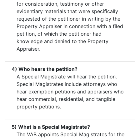
for consideration, testimony or other
evidentiary materials that were specifically
requested of the petitioner in writing by the
Property Appraiser in connection with a filed
petition, of which the petitioner had
knowledge and denied to the Property
Appraiser.
4) Who hears the petition?
A Special Magistrate will hear the petition.
Special Magistrates include attorneys who
hear exemption petitions and appraisers who
hear commercial, residential, and tangible
property petitions.
5) What is a Special Magistrate?
The VAB appoints Special Magistrates for the