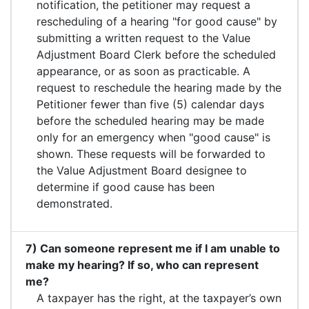
notification, the petitioner may request a
rescheduling of a hearing "for good cause" by
submitting a written request to the Value
Adjustment Board Clerk before the scheduled
appearance, or as soon as practicable. A
request to reschedule the hearing made by the
Petitioner fewer than five (5) calendar days
before the scheduled hearing may be made
only for an emergency when "good cause" is
shown. These requests will be forwarded to
the Value Adjustment Board designee to
determine if good cause has been
demonstrated.
7) Can someone represent me if I am unable to
make my hearing? If so, who can represent
me?
A taxpayer has the right, at the taxpayer’s own