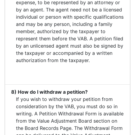
expense, to be represented by an attorney or
by an agent. The agent need not be a licensed
individual or person with specific qualifications
and may be any person, including a family
member, authorized by the taxpayer to
represent them before the VAB. A petition filed
by an unlicensed agent must also be signed by
the taxpayer or accompanied by a written
authorization from the taxpayer.
8) How do I withdraw a petition?
If you wish to withdraw your petition from
consideration by the VAB, you must do so in
writing. A Petition Withdrawal Form is available
from the Value Adjustment Board section on
the Board Records Page. The Withdrawal Form