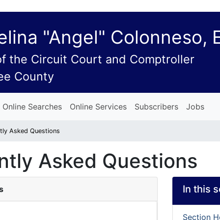
lina "Angel" Colonneso, 
of the Circuit Court and Comptroller
ee County
Online Searches
Online Services
Subscribers
Jobs
tly Asked Questions
ntly Asked Questions
In this 
s
Section 