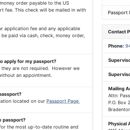
money order payable to the US
 fee. This check will be mailed in with
Passport 
r application fee and any applicable
Contact 
n be paid via cash, check, money order,
Phone:
9
Supervis
to apply for my passport?
they are not required. However we
Superviso
without an appointment.
Mailing 
 passport?
Attn: Pas
mation located on our
Passport Page
P.O. Box
Bradento
he passport?
Physical
For the most up-to-date routine and