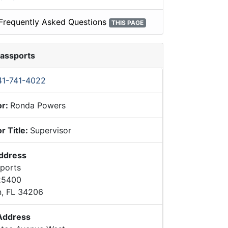
Frequently Asked Questions
THIS PAGE
Passports
41-741-4022
or:
Ronda Powers
r Title:
Supervisor
Address
sports
 25400
n, FL 34206
 Address