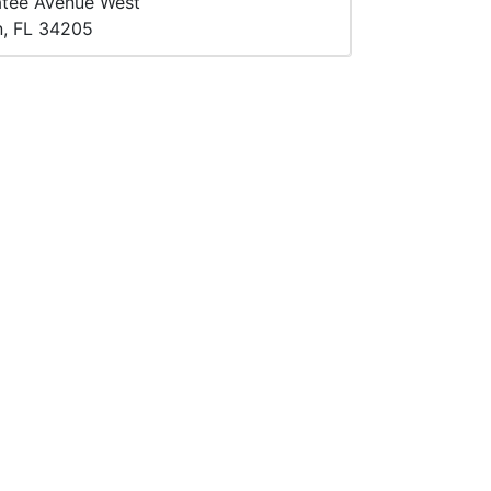
atee Avenue West
n, FL 34205