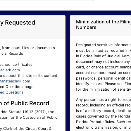
Minimization of the Fili
ly Requested
Numbers
Designated sensitive informatio
s
from court files or documents
must be limited as required in 
ficial Records
in Florida Rule of Judicial Adm
document may not include any p
school certificates:
card, or charge account number.
eeclerk.com
account numbers must be used 
ns about this site or its content:
passwords, personal identificat
anateeclerk.com
identify minors. Please see Flo
ked Questions page:
for the minimization of sensitiv
ked Questions
Any person has a right to requ
 of Public Record
record, including an official re
is of a military record, death c
rida Statute 119.12 (2017), the
cases governed by the Florida 
ation for the Custodian of Public
Florida Probate Rules. Such req
electronic transmission, or in 
 Clerk of the Circuit Court &