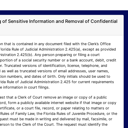
ng of Sensitive Information and Removal of Confidential
n that is contained in any document filed with the Clerk’s Office
Florida Rule of Judicial Administration 2.425(a), except as provided
inistration 2.425(b). Any person preparing or filing a court
ortion of a social security number or a bank account, debit, credit
 Truncated versions of identification, license, telephone, and
as well as truncated versions of email addresses, user names,
ion numbers, and dates of birth. Only initials should be used to
rida Rule of Judicial Administration 2.425 for current requirements
e information in court filings.
est that a Clerk of Court remove an image or copy of a public
cord, form a publicly available internet website if that image or copy
ertificate, or a court file, record, or paper relating to matters or
Rules of Family Law, the Florida Rules of Juvenile Procedure, or the
uest must be made in writing and delivered by mail, facsimile, or
person to the Clerk of the Court. The request must identify the