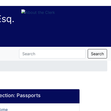
Esq.
Search
section:
Passports
Home