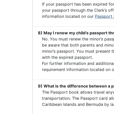
If your passport has been expired fo
your passport through the Clerk’s off
information located on our
Passport
8) May I renew my child’s passport th
No. You must renew the minor’s passp
be aware that both parents and minor
minor’s passport. You must present th
with the expired passport.
For further information and additiona
requirement information located on 
9) What is the difference between a 
The Passport book allows travel any
transportation. The Passport card al
Caribbean Islands and Bermuda by la