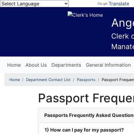
Powered by
Translate
Ange
Clerk 
Manat
Home
About Us
Departments
General Information
Home
Department Contact List
Passports
Passport Frequen
Passport Freque
Passports Frequently Asked Question
1) How can I pay for my passport?