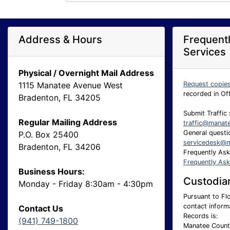
Address & Hours
Frequent
Services
Physical / Overnight Mail Address
1115 Manatee Avenue West
Request copie
recorded in Of
Bradenton, FL 34205
Submit Traffic 
Regular Mailing Address
traffic@manat
General questio
P.O. Box 25400
servicedesk@m
Bradenton, FL 34206
Frequently As
Frequently As
Business Hours:
Custodian
Monday - Friday 8:30am - 4:30pm
Pursuant to Flo
contact inform
Contact Us
Records is:
(941) 749-1800
Manatee County