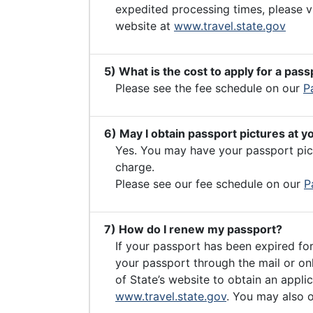
expedited processing times, please v
website at
www.travel.state.gov
5) What is the cost to apply for a pass
Please see the fee schedule on our
P
6) May I obtain passport pictures at y
Yes. You may have your passport pict
charge.
Please see our fee schedule on our
P
7) How do I renew my passport?
If your passport has been expired fo
your passport through the mail or on
of State’s website to obtain an applic
www.travel.state.gov
. You may also o