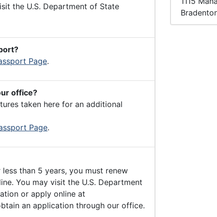
1115 Man
isit the U.S. Department of State
Bradento
port?
assport Page
.
our office?
ures taken here for an additional
assport Page
.
r less than 5 years, you must renew
line. You may visit the U.S. Department
ation or apply online at
btain an application through our office.