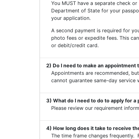
You MUST have a separate check or 
Department of State for your passport
your application.
A second payment is required for you
photo fees or expedite fees. This ca
or debit/credit card.
2) Do I need to make an appointment 
Appointments are recommended, but 
cannot guarantee same-day service 
3) What do I need to do to apply for a
Please review our requirement infor
4) How long does it take to receive t
The time frame changes frequently. 