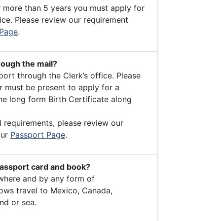
r more than 5 years you must apply for
ice. Please review our requirement
 Page
.
rough the mail?
ort through the Clerk’s office. Please
 must be present to apply for a
e long form Birth Certificate along
l requirements, please review our
our
Passport Page
.
passport card and book?
where and by any form of
lows travel to Mexico, Canada,
nd or sea.