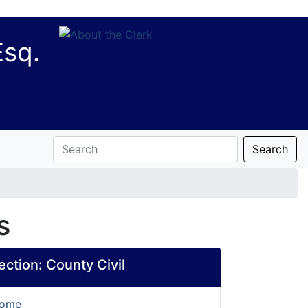
Esq.
Search
s
section:
County Civil
Home