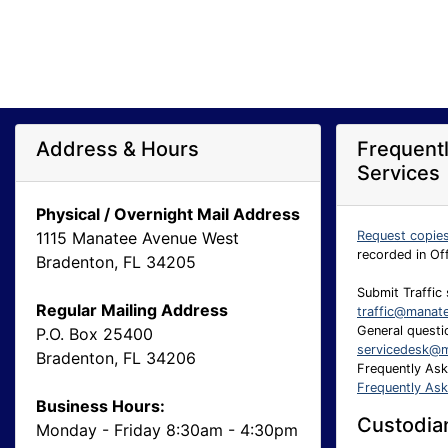
Address & Hours
Frequent
Services
Physical / Overnight Mail Address
1115 Manatee Avenue West
Request copie
recorded in Of
Bradenton, FL 34205
Submit Traffic 
Regular Mailing Address
traffic@manat
General questio
P.O. Box 25400
servicedesk@m
Bradenton, FL 34206
Frequently As
Frequently As
Business Hours:
Custodian
Monday - Friday 8:30am - 4:30pm