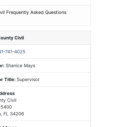
vil Frequently Asked Questions
ounty Civil
41-741-4025
or:
Shanice Mays
r Title:
Supervisor
Address
ty Civil
 25400
n, FL 34206