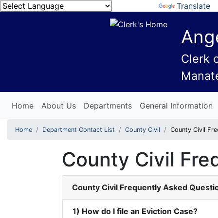
Powered by
Translate
Ange
Clerk 
Manat
Home
About Us
Departments
General Information
Home
Department Contact List
County Civil
County Civil Fr
County Civil Fr
County Civil Frequently Asked Questi
1) How do I file an Eviction Case?