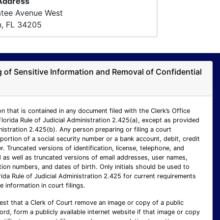
 Address
atee Avenue West
n, FL 34205
ng of Sensitive Information and Removal of Confidential
n that is contained in any document filed with the Clerk’s Office
Florida Rule of Judicial Administration 2.425(a), except as provided
inistration 2.425(b). Any person preparing or filing a court
ortion of a social security number or a bank account, debit, credit
 Truncated versions of identification, license, telephone, and
as well as truncated versions of email addresses, user names,
ion numbers, and dates of birth. Only initials should be used to
rida Rule of Judicial Administration 2.425 for current requirements
e information in court filings.
est that a Clerk of Court remove an image or copy of a public
cord, form a publicly available internet website if that image or copy