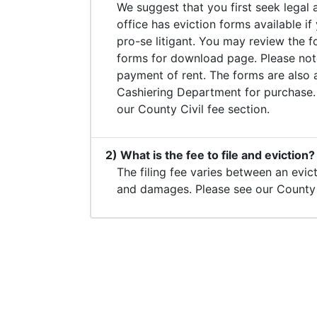
We suggest that you first seek legal 
office has eviction forms available if
pro-se litigant. You may review the 
forms for download page. Please note
payment of rent. The forms are also av
Cashiering Department for purchase.
our County Civil fee section.
2) What is the fee to file and eviction?
The filing fee varies between an evic
and damages. Please see our County C