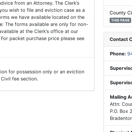
advice from an Attorney. The Clerk’s
 you wish to file and eviction case as a
County Ci
forms we have available located on the
THIS PAGE
: The forms available are only for non-
ailable at the Clerk’s office at our
 For packet purchase price please see
Contact C
Phone:
9
Supervis
tion for possession only or an eviction
ivil fee section.
Superviso
Mailing 
Attn: Coun
P.O. Box
Bradento