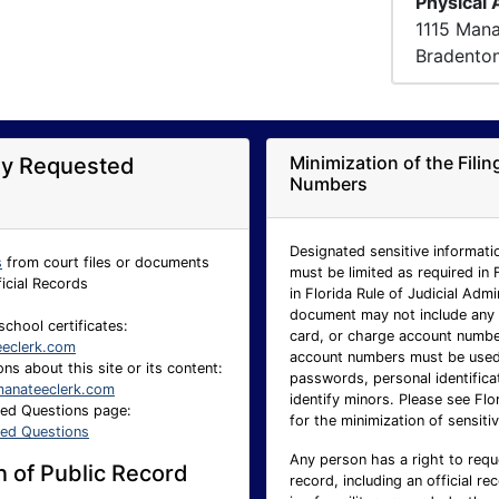
Physical
1115 Man
Bradento
Minimization of the Fili
ly Requested
Numbers
Designated sensitive informatio
s
from court files or documents
must be limited as required in 
ficial Records
in Florida Rule of Judicial Adm
document may not include any p
school certificates:
card, or charge account number.
eeclerk.com
account numbers must be used 
ns about this site or its content:
passwords, personal identificat
anateeclerk.com
identify minors. Please see Flo
ked Questions page:
for the minimization of sensitiv
ked Questions
Any person has a right to requ
 of Public Record
record, including an official re