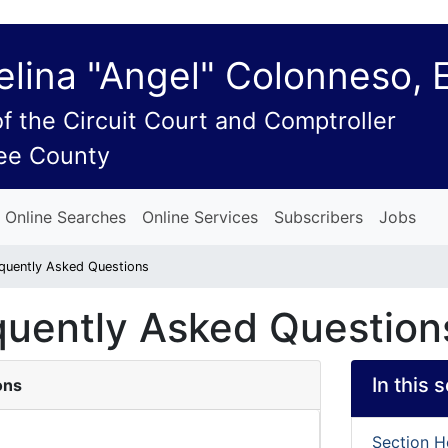
lina "Angel" Colonneso, 
of the Circuit Court and Comptroller
ee County
Online Searches
Online Services
Subscribers
Jobs
equently Asked Questions
equently Asked Question
In this 
ons
Section 