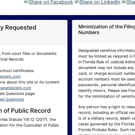
Minimization of the Fili
ly Requested
Numbers
Designated sensitive informatio
s
from court files or documents
must be limited as required in 
ficial Records
in Florida Rule of Judicial Adm
document may not include any p
school certificates:
card, or charge account number.
eeclerk.com
account numbers must be used 
ns about this site or its content:
passwords, personal identificat
anateeclerk.com
identify minors. Please see Flo
ked Questions page:
for the minimization of sensitiv
ked Questions
Any person has a right to requ
 of Public Record
record, including an official re
is of a military record, death c
rida Statute 119.12 (2017), the
cases governed by the Florida 
ation for the Custodian of Public
Florida Probate Rules. Such req