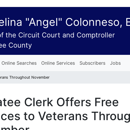
lina "Angel" Colonneso, 
of the Circuit Court and Comptroller
ee County
Online Searches
Online Services
Subscribers
Jobs
eterans Throughout November
tee Clerk Offers Free
ices to Veterans Throu
ember