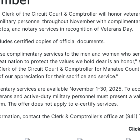
Clerk of the Circuit Court & Comptroller will honor vetera
military personnel throughout November with complimentar
tos, and notary services in recognition of Veterans Day.
ludes certified copies of official documents.
ese complimentary services to the men and women who serv
eat nation to protect the values we hold dear is an honor," 
lerk of the Circuit Court & Comptroller for Manatee County.
f our appreciation for their sacrifice and service."
ntary services are available November 1-30, 2025. To acc
terans and active-duty military personnel must present a vali
m. The offer does not apply to e-certify services.
ormation, contact the Clerk & Comptroller's office at (941)
Clic