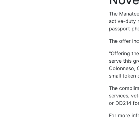
The Manatee 
active-duty 
passport pho
The offer inc
"Offering th
serve this gr
Colonneso, C
small token o
The complime
services, ve
or DD214 for
For more inf