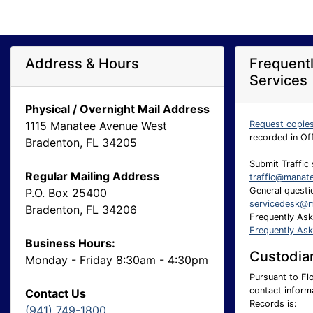
Address & Hours
Frequent
Services
Physical / Overnight Mail Address
1115 Manatee Avenue West
Request copie
recorded in Of
Bradenton, FL 34205
Submit Traffic 
Regular Mailing Address
traffic@manat
General questio
P.O. Box 25400
servicedesk@m
Bradenton, FL 34206
Frequently As
Frequently As
Business Hours:
Custodian
Monday - Friday 8:30am - 4:30pm
Pursuant to Flo
contact inform
Contact Us
Records is:
(941) 749-1800