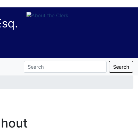
Esq.
Search
ghout