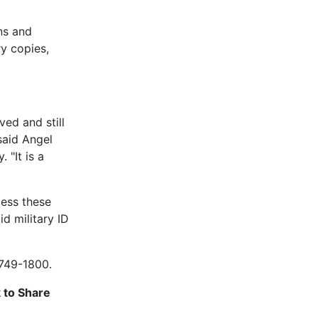
ns and
y copies,
ed and still
said Angel
 "It is a
ess these
d military ID
 749-1800.
k to Share