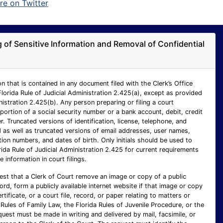
ng of Sensitive Information and Removal of Confidential
n that is contained in any document filed with the Clerk’s Office
Florida Rule of Judicial Administration 2.425(a), except as provided
inistration 2.425(b). Any person preparing or filing a court
ortion of a social security number or a bank account, debit, credit
 Truncated versions of identification, license, telephone, and
as well as truncated versions of email addresses, user names,
ion numbers, and dates of birth. Only initials should be used to
rida Rule of Judicial Administration 2.425 for current requirements
e information in court filings.
est that a Clerk of Court remove an image or copy of a public
cord, form a publicly available internet website if that image or copy
ertificate, or a court file, record, or paper relating to matters or
Rules of Family Law, the Florida Rules of Juvenile Procedure, or the
uest must be made in writing and delivered by mail, facsimile, or