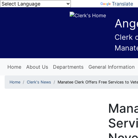
Powered by
Translate
Ange
Clerk 
Manat
Home
About Us
Departments
General Information
Home
Clerk's News
Manatee Clerk Offers Free Services to V
Mana
Serv
Nov