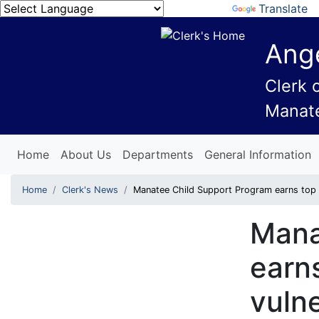
Powered by
Translate
Ange
Clerk 
Manat
Home
About Us
Departments
General Information
Home
Clerk's News
Manatee Child Support Program earns top m
Mana
earns
vuln