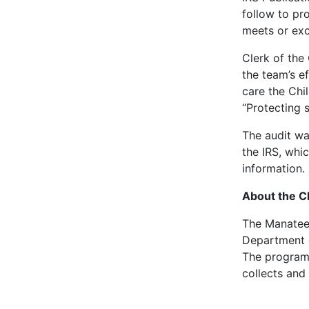
follow to pr
meets or exc
Clerk of the
the team’s e
care the Chi
“Protecting s
The audit wa
the IRS, whi
information.
About the C
The Manatee 
Department o
The program 
collects and