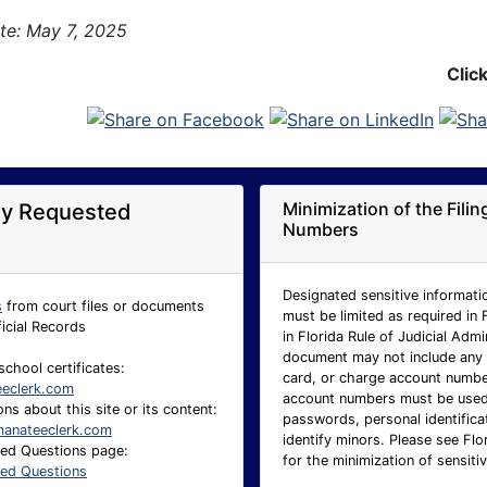
te: May 7, 2025
Clic
Minimization of the Fili
ly Requested
Numbers
Designated sensitive informatio
s
from court files or documents
must be limited as required in 
ficial Records
in Florida Rule of Judicial Adm
document may not include any p
school certificates:
card, or charge account number.
eeclerk.com
account numbers must be used 
ns about this site or its content:
passwords, personal identificat
anateeclerk.com
identify minors. Please see Flo
ked Questions page:
for the minimization of sensitiv
ked Questions