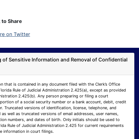
k to Share
ng of Sensitive Information and Removal of Confidential
n that is contained in any document filed with the Clerk’s Office
Florida Rule of Judicial Administration 2.425(a), except as provided
inistration 2.425(b). Any person preparing or filing a court
ortion of a social security number or a bank account, debit, credit
 Truncated versions of identification, license, telephone, and
as well as truncated versions of email addresses, user names,
ion numbers, and dates of birth. Only initials should be used to
rida Rule of Judicial Administration 2.425 for current requirements
e information in court filings.