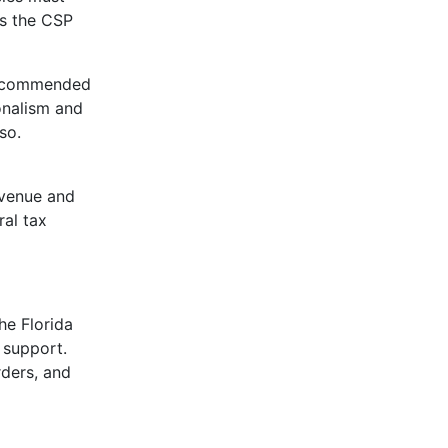
ns the CSP
so commended
onalism and
so.
evenue and
ral tax
he Florida
 support.
rders, and