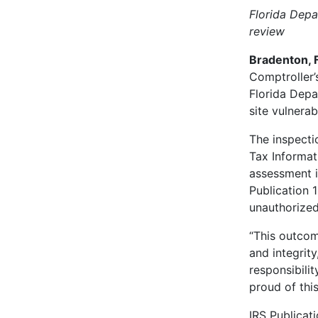
Florida Depa
review
Bradenton, F
Comptroller’
Florida Depa
site vulnerab
The inspecti
Tax Informati
assessment i
Publication 
unauthorized
“This outcom
and integrit
responsibilit
proud of this
IRS Publicat