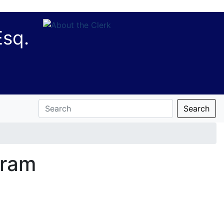
Esq.
Search
gram