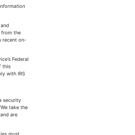
information
 and
 from the
a recent on-
ice’s Federal
 this
ly with IRS
 security
 “We take the
 and are
cies must