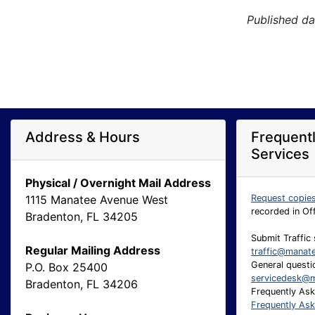
Published da
Address & Hours
Frequent
Services
Physical / Overnight Mail Address
1115 Manatee Avenue West
Request copie
recorded in Of
Bradenton, FL 34205
Submit Traffic 
Regular Mailing Address
traffic@manat
General questio
P.O. Box 25400
servicedesk@m
Bradenton, FL 34206
Frequently As
Frequently As