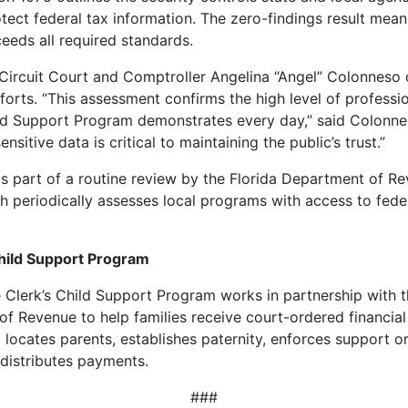
otect federal tax information. The zero-findings result mea
eeds all required standards.
 Circuit Court and Comptroller Angelina “Angel” Colonne
fforts. “This assessment confirms the high level of professi
ld Support Program demonstrates every day,” said Colonne
ensitive data is critical to maintaining the public’s trust.”
s part of a routine review by the Florida Department of R
ch periodically assesses local programs with access to fede
hild Support Program
Clerk’s Child Support Program works in partnership with t
f Revenue to help families receive court-ordered financial
locates parents, establishes paternity, enforces support o
 distributes payments.
###