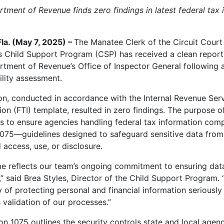
rtment of Revenue finds zero findings in latest federal tax 
la. (May 7, 2025) –
The Manatee Clerk of the Circuit Court
s Child Support Program (CSP) has received a clean report
rtment of Revenue’s Office of Inspector General following 
ility assessment.
on, conducted in accordance with the Internal Revenue Serv
on (FTI) template, resulted in zero findings. The purpose of
s to ensure agencies handling federal tax information comp
1075—guidelines designed to safeguard sensitive data from
 access, use, or disclosure.
e reflects our team’s ongoing commitment to ensuring data
y,” said Brea Styles, Director of the Child Support Program.
y of protecting personal and financial information seriously
 validation of our processes.”
ion 1075 outlines the security controls state and local agen