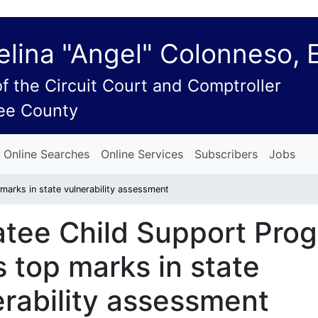
lina "Angel" Colonneso, 
of the Circuit Court and Comptroller
ee County
Online Searches
Online Services
Subscribers
Jobs
arks in state vulnerability assessment
tee Child Support Pro
 top marks in state
erability assessment